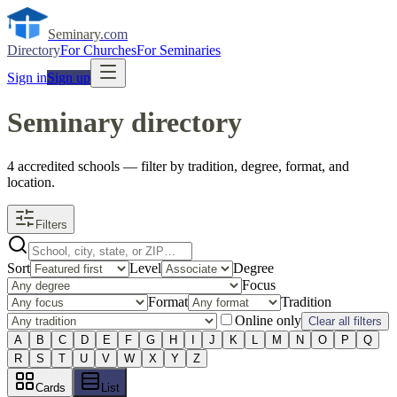
Seminary
.com
Directory
For Churches
For Seminaries
Sign in
Sign up
Seminary directory
4
accredited
schools
— filter by tradition, degree, format, and
location.
Filters
Sort
Level
Degree
Focus
Format
Tradition
Online only
Clear all filters
A
B
C
D
E
F
G
H
I
J
K
L
M
N
O
P
Q
R
S
T
U
V
W
X
Y
Z
Cards
List