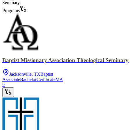
Seminary
Programs
Baptist Missionary Association Theological Seminary
Jacksonville, TX
Baptist
Associate
Bachelor
Certificate
MA
9