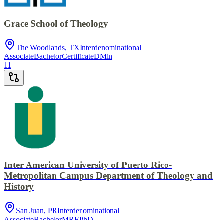
Grace School of Theology
The Woodlands, TX
Interdenominational
Associate
Bachelor
Certificate
DMin
11
Inter American University of Puerto Rico-
Metropolitan Campus Department of Theology and
History
San Juan, PR
Interdenominational
Associate
Bachelor
MRE
PhD