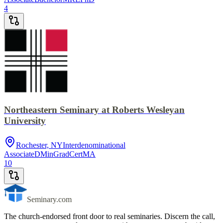
4
Northeastern Seminary at Roberts Wesleyan
University
Rochester, NY
Interdenominational
Associate
DMin
GradCert
MA
10
Seminary.com
The church-endorsed front door to real seminaries. Discern the call,