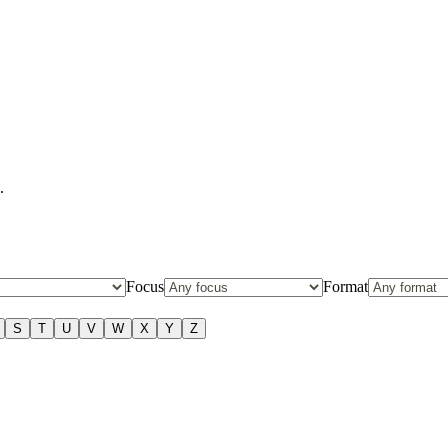
.
Focus
Format
S
T
U
V
W
X
Y
Z