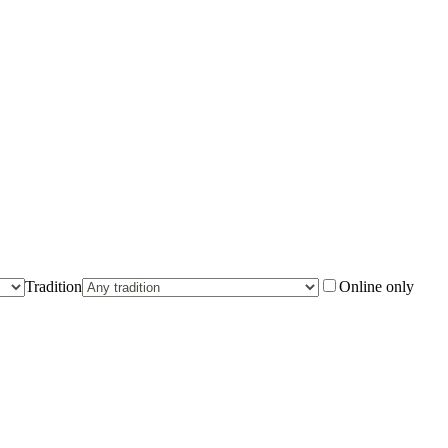
Tradition
Online only