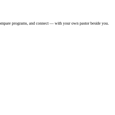
, compare programs, and connect — with your own pastor beside you.