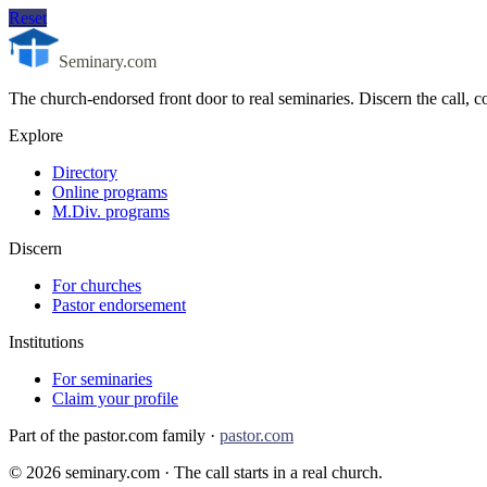
Reset
Seminary.com
The church-endorsed front door to real seminaries. Discern the call
Explore
Directory
Online programs
M.Div. programs
Discern
For churches
Pastor endorsement
Institutions
For seminaries
Claim your profile
Part of the pastor.com family ·
pastor.com
©
2026
seminary.com · The call starts in a real church.