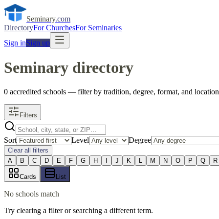
Seminary
.com
Directory
For Churches
For Seminaries
Sign in
Sign up
Seminary directory
0
accredited
schools
— filter by tradition, degree, format, and location
Filters
Sort
Level
Degree
Clear all filters
A
B
C
D
E
F
G
H
I
J
K
L
M
N
O
P
Q
R
Cards
List
No schools match
Try clearing a filter or searching a different term.