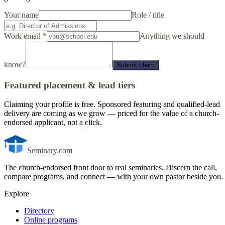
Your name
Role / title
Work email
*
Anything we should
know?
Submit claim
Featured placement & lead tiers
Claiming your profile is free. Sponsored featuring and qualified-lead
delivery are coming as we grow — priced for the value of a church-
endorsed applicant, not a click.
Seminary.com
The church-endorsed front door to real seminaries. Discern the call,
compare programs, and connect — with your own pastor beside you.
Explore
Directory
Online programs