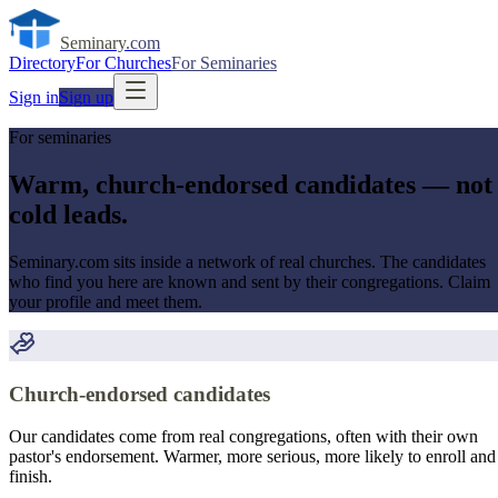
Seminary
.com
Directory
For Churches
For Seminaries
Sign in
Sign up
For seminaries
Warm, church-endorsed candidates — not
cold leads.
Seminary.com sits inside a network of real churches. The candidates
who find you here are known and sent by their congregations. Claim
your profile and meet them.
Church-endorsed candidates
Our candidates come from real congregations, often with their own
pastor's endorsement. Warmer, more serious, more likely to enroll and
finish.