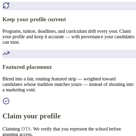
Keep your profile current
Programs, tuition, deadlines, and curriculum drift every year. Claim
your profile and keep it accurate — with provenance your candidates
can trust.
Featured placement
Blend into a fair, rotating featured strip — weighted toward
candidates whose tradition matches yours — instead of shouting into
a marketing void.
Claim your profile
Claiming
DTS
. We verify that you represent the school before
granting access.