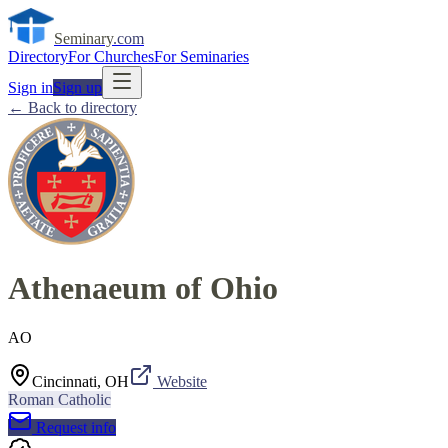
Seminary
.com
Directory
For Churches
For Seminaries
Sign in
Sign up
← Back to directory
Athenaeum of Ohio
AO
Cincinnati, OH
Website
Roman Catholic
Request info