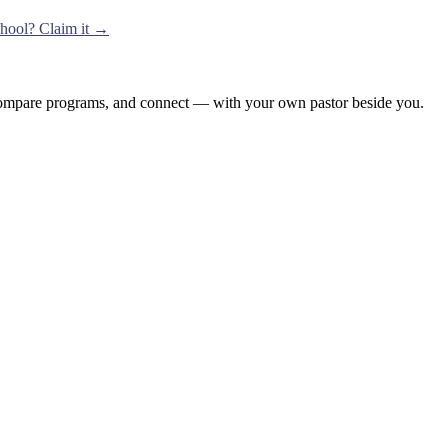
school? Claim it →
, compare programs, and connect — with your own pastor beside you.