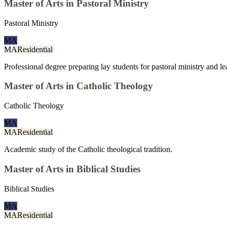
Master of Arts in Pastoral Ministry
Pastoral Ministry
MA
MA
Residential
Professional degree preparing lay students for pastoral ministry and l
Master of Arts in Catholic Theology
Catholic Theology
MA
MA
Residential
Academic study of the Catholic theological tradition.
Master of Arts in Biblical Studies
Biblical Studies
MA
MA
Residential