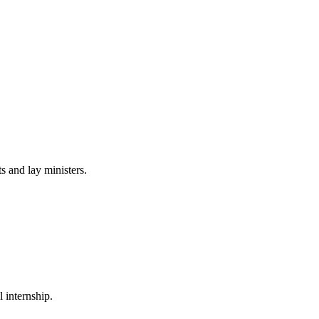
 and lay ministers.
 internship.