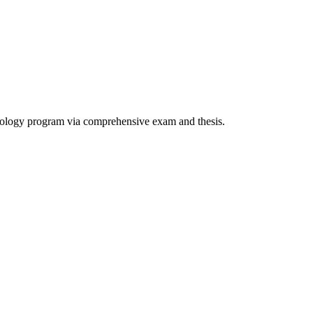
heology program via comprehensive exam and thesis.