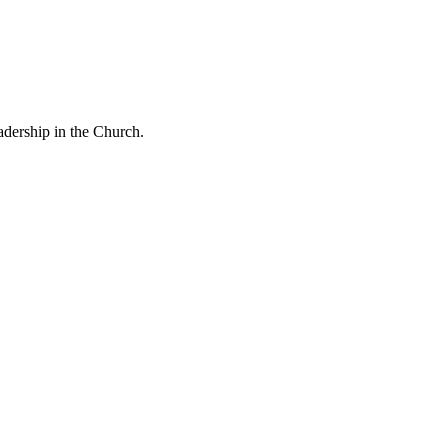
eadership in the Church.