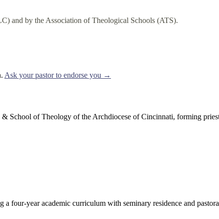
C) and by the Association of Theological Schools (ATS).
.
Ask your pastor to endorse you →
School of Theology of the Archdiocese of Cincinnati, forming priests
 a four-year academic curriculum with seminary residence and pastoral