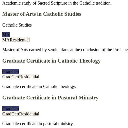
Academic study of Sacred Scripture in the Catholic tradition.
Master of Arts in Catholic Studies
Catholic Studies
MA
MA
Residential
Master of Arts earned by seminarians at the conclusion of the Pre-T
Graduate Certificate in Catholic Theology
GradCert
GradCert
Residential
Graduate certificate in Catholic theology.
Graduate Certificate in Pastoral Ministry
GradCert
GradCert
Residential
Graduate certificate in pastoral ministry.