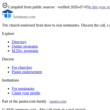
Compiled from public sources
· verified 2026-07-05
Is this your 
Seminary.com
The church-endorsed front door to real seminaries. Discern the call
Explore
Directory
Online programs
M.Div. programs
Discern
For churches
Pastor endorsement
Institutions
For seminaries
Claim your profile
Part of the pastor.com family ·
pastor.com
©
2026
seminary.com · The call starts in a real church.