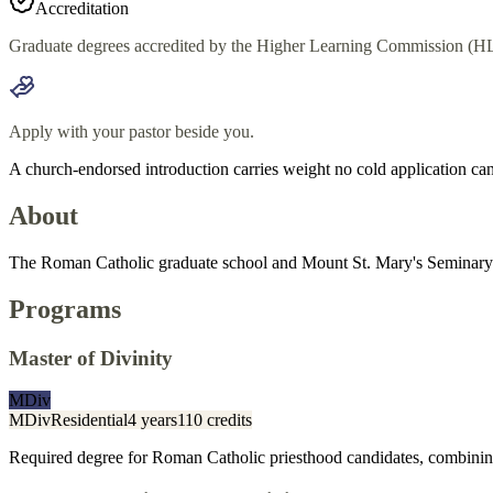
Accreditation
Graduate degrees accredited by the Higher Learning Commission (HL
Apply with your pastor beside you.
A church-endorsed introduction carries weight no cold application can
About
The Roman Catholic graduate school and Mount St. Mary's Seminary & 
Programs
Master of Divinity
MDiv
MDiv
Residential
4 years
110 credits
Required degree for Roman Catholic priesthood candidates, combining