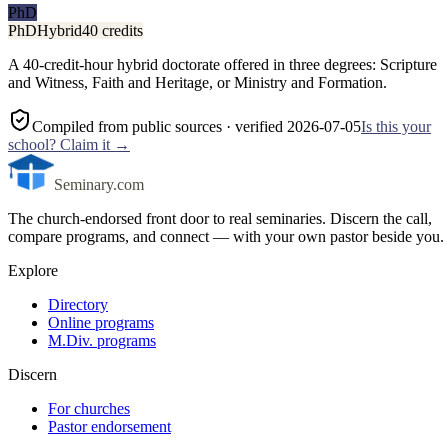
PhD
PhD
Hybrid
40 credits
A 40-credit-hour hybrid doctorate offered in three degrees: Scripture
and Witness, Faith and Heritage, or Ministry and Formation.
Compiled from public sources
· verified 2026-07-05
Is this your
school? Claim it →
Seminary.com
The church-endorsed front door to real seminaries. Discern the call,
compare programs, and connect — with your own pastor beside you.
Explore
Directory
Online programs
M.Div. programs
Discern
For churches
Pastor endorsement