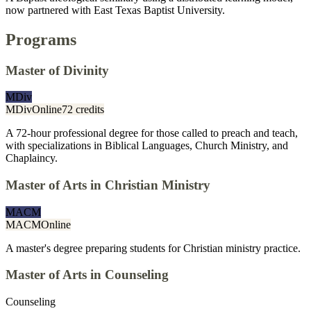
now partnered with East Texas Baptist University.
Programs
Master of Divinity
MDiv
MDiv
Online
72 credits
A 72-hour professional degree for those called to preach and teach,
with specializations in Biblical Languages, Church Ministry, and
Chaplaincy.
Master of Arts in Christian Ministry
MACM
MACM
Online
A master's degree preparing students for Christian ministry practice.
Master of Arts in Counseling
Counseling