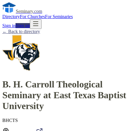
Seminary
.com
Directory
For Churches
For Seminaries
Sign in
Sign up
← Back to directory
B. H. Carroll Theological
Seminary at East Texas Baptist
University
BHCTS