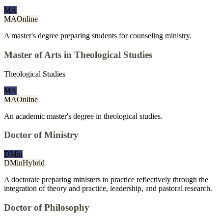
MA
MA
Online
A master's degree preparing students for counseling ministry.
Master of Arts in Theological Studies
Theological Studies
MA
MA
Online
An academic master's degree in theological studies.
Doctor of Ministry
DMin
DMin
Hybrid
A doctorate preparing ministers to practice reflectively through the
integration of theory and practice, leadership, and pastoral research.
Doctor of Philosophy