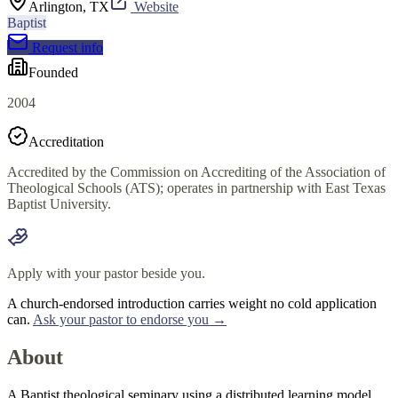
Arlington, TX
Website
Baptist
Request info
Founded
2004
Accreditation
Accredited by the Commission on Accrediting of the Association of
Theological Schools (ATS); operates in partnership with East Texas
Baptist University.
Apply with your pastor beside you.
A church-endorsed introduction carries weight no cold application
can.
Ask your pastor to endorse you →
About
A Baptist theological seminary using a distributed learning model,