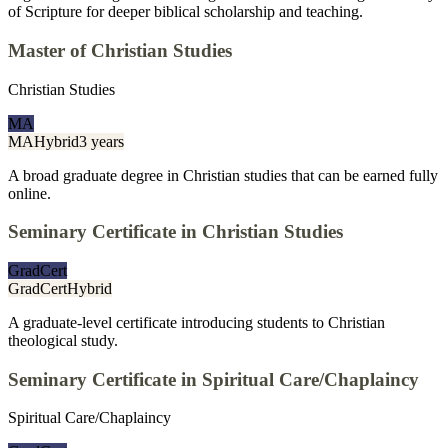
of Scripture for deeper biblical scholarship and teaching.
Master of Christian Studies
Christian Studies
MA
MA
Hybrid
3 years
A broad graduate degree in Christian studies that can be earned fully
online.
Seminary Certificate in Christian Studies
GradCert
GradCert
Hybrid
A graduate-level certificate introducing students to Christian
theological study.
Seminary Certificate in Spiritual Care/Chaplaincy
Spiritual Care/Chaplaincy