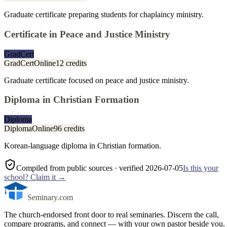
Graduate certificate preparing students for chaplaincy ministry.
Certificate in Peace and Justice Ministry
GradCert
GradCert
Online
12 credits
Graduate certificate focused on peace and justice ministry.
Diploma in Christian Formation
Diploma
Diploma
Online
96 credits
Korean-language diploma in Christian formation.
Compiled from public sources
· verified 2026-07-05
Is this your
school? Claim it →
Seminary.com
The church-endorsed front door to real seminaries. Discern the call,
compare programs, and connect — with your own pastor beside you.