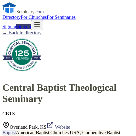
Seminary
.com
Directory
For Churches
For Seminaries
Sign in
Sign up
← Back to directory
Central Baptist Theological
Seminary
CBTS
Overland Park, KS
Website
Baptist
American Baptist Churches USA, Cooperative Baptist