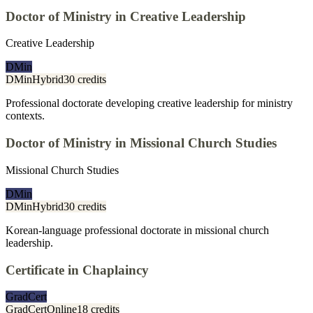
Doctor of Ministry in Creative Leadership
Creative Leadership
DMin
DMin
Hybrid
30 credits
Professional doctorate developing creative leadership for ministry
contexts.
Doctor of Ministry in Missional Church Studies
Missional Church Studies
DMin
DMin
Hybrid
30 credits
Korean-language professional doctorate in missional church
leadership.
Certificate in Chaplaincy
GradCert
GradCert
Online
18 credits