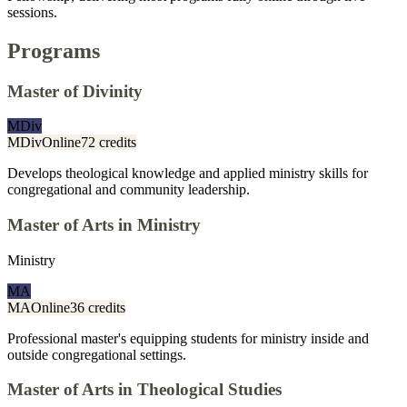
sessions.
Programs
Master of Divinity
MDiv
MDiv
Online
72 credits
Develops theological knowledge and applied ministry skills for
congregational and community leadership.
Master of Arts in Ministry
Ministry
MA
MA
Online
36 credits
Professional master's equipping students for ministry inside and
outside congregational settings.
Master of Arts in Theological Studies