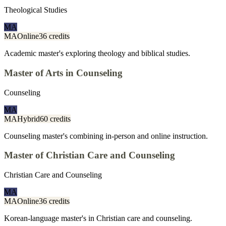
Theological Studies
MA
MA
Online
36 credits
Academic master's exploring theology and biblical studies.
Master of Arts in Counseling
Counseling
MA
MA
Hybrid
60 credits
Counseling master's combining in-person and online instruction.
Master of Christian Care and Counseling
Christian Care and Counseling
MA
MA
Online
36 credits
Korean-language master's in Christian care and counseling.