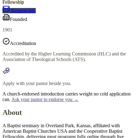
Fellowship
Request info
Founded
1901
Accreditation
Accredited by the Higher Learning Commission (HLC) and the
Association of Theological Schools (ATS).
Apply with your pastor beside you.
A church-endorsed introduction carries weight no cold application
can.
Ask your pastor to endorse you →
About
A Baptist seminary in Overland Park, Kansas, affiliated with
American Baptist Churches USA and the Cooperative Baptist
Fellowship, delivering most programs fully online through live