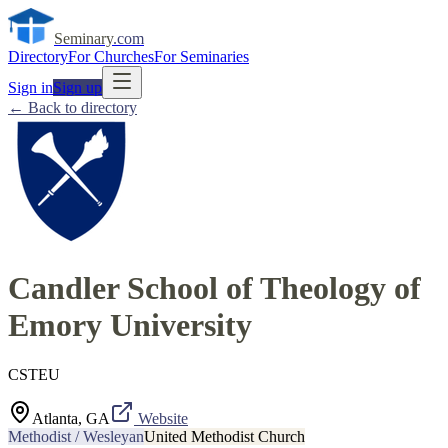
Seminary
.com
Directory
For Churches
For Seminaries
Sign in
Sign up
← Back to directory
Candler School of Theology of
Emory University
CSTEU
Atlanta, GA
Website
Methodist / Wesleyan
United Methodist Church