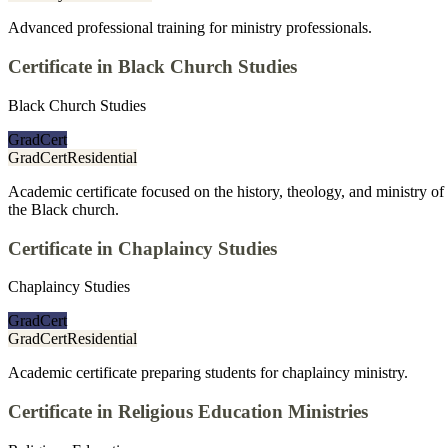
Advanced professional training for ministry professionals.
Certificate in Black Church Studies
Black Church Studies
GradCert
GradCert
Residential
Academic certificate focused on the history, theology, and ministry of
the Black church.
Certificate in Chaplaincy Studies
Chaplaincy Studies
GradCert
GradCert
Residential
Academic certificate preparing students for chaplaincy ministry.
Certificate in Religious Education Ministries