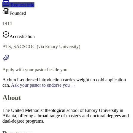
Request info
Founded
1914
Accreditation
ATS; SACSCOC (via Emory University)
Apply with your pastor beside you.
A church-endorsed introduction carries weight no cold application
can.
Ask your pastor to endorse you →
About
The United Methodist theological school of Emory University in
Atlanta, offering a broad range of master's and doctoral degrees and
dual-degree programs.