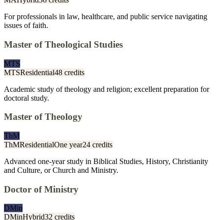
For professionals in law, healthcare, and public service navigating
issues of faith.
Master of Theological Studies
MTS
MTS
Residential
48 credits
Academic study of theology and religion; excellent preparation for
doctoral study.
Master of Theology
ThM
ThM
Residential
One year
24 credits
Advanced one-year study in Biblical Studies, History, Christianity
and Culture, or Church and Ministry.
Doctor of Ministry
DMin
DMin
Hybrid
32 credits