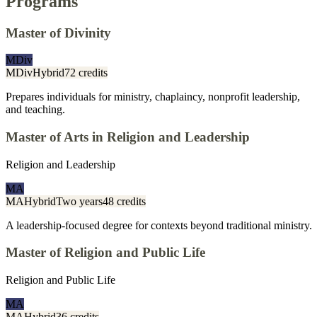
Programs
Master of Divinity
MDiv
MDiv
Hybrid
72 credits
Prepares individuals for ministry, chaplaincy, nonprofit leadership,
and teaching.
Master of Arts in Religion and Leadership
Religion and Leadership
MA
MA
Hybrid
Two years
48 credits
A leadership-focused degree for contexts beyond traditional ministry.
Master of Religion and Public Life
Religion and Public Life
MA
MA
Hybrid
36 credits