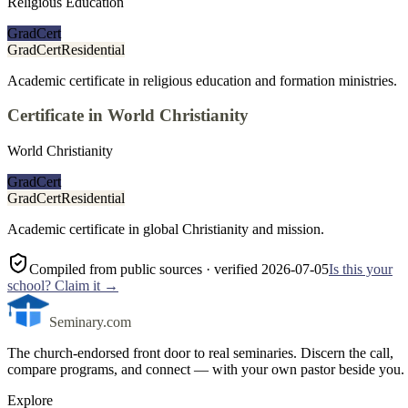
Religious Education
GradCert
GradCert
Residential
Academic certificate in religious education and formation ministries.
Certificate in World Christianity
World Christianity
GradCert
GradCert
Residential
Academic certificate in global Christianity and mission.
Compiled from public sources
· verified 2026-07-05
Is this your
school? Claim it →
Seminary.com
The church-endorsed front door to real seminaries. Discern the call,
compare programs, and connect — with your own pastor beside you.
Explore