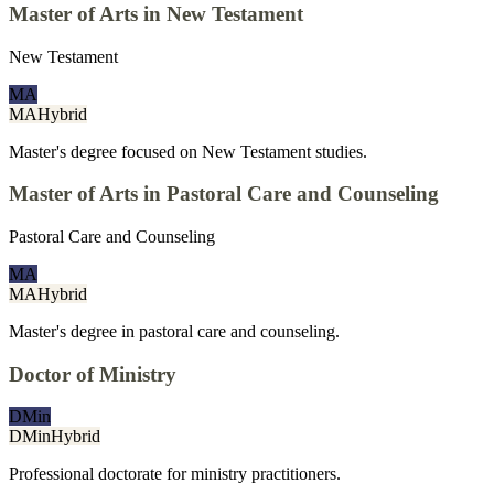
Master of Arts in New Testament
New Testament
MA
MA
Hybrid
Master's degree focused on New Testament studies.
Master of Arts in Pastoral Care and Counseling
Pastoral Care and Counseling
MA
MA
Hybrid
Master's degree in pastoral care and counseling.
Doctor of Ministry
DMin
DMin
Hybrid
Professional doctorate for ministry practitioners.