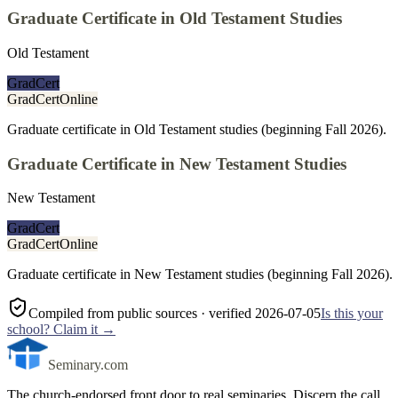
Graduate Certificate in Old Testament Studies
Old Testament
GradCert
GradCert
Online
Graduate certificate in Old Testament studies (beginning Fall 2026).
Graduate Certificate in New Testament Studies
New Testament
GradCert
GradCert
Online
Graduate certificate in New Testament studies (beginning Fall 2026).
Compiled from public sources
· verified 2026-07-05
Is this your
school? Claim it →
Seminary.com
The church-endorsed front door to real seminaries. Discern the call,