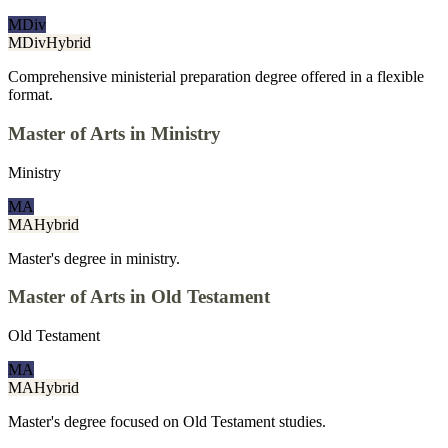
MDiv
MDiv
Hybrid
Comprehensive ministerial preparation degree offered in a flexible
format.
Master of Arts in Ministry
Ministry
MA
MA
Hybrid
Master's degree in ministry.
Master of Arts in Old Testament
Old Testament
MA
MA
Hybrid
Master's degree focused on Old Testament studies.