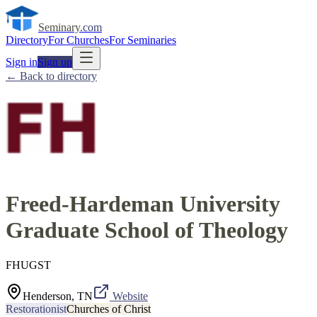
Seminary
.com
Directory
For Churches
For Seminaries
Sign in
Sign up
← Back to directory
Freed-Hardeman University
Graduate School of Theology
FHUGST
Henderson, TN
Website
Restorationist
Churches of Christ