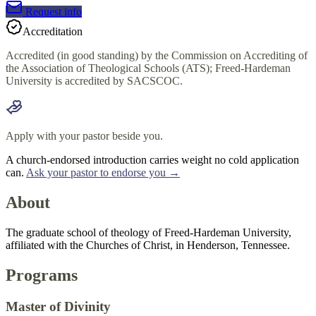
Request info
Accreditation
Accredited (in good standing) by the Commission on Accrediting of
the Association of Theological Schools (ATS); Freed-Hardeman
University is accredited by SACSCOC.
Apply with your pastor beside you.
A church-endorsed introduction carries weight no cold application
can.
Ask your pastor to endorse you →
About
The graduate school of theology of Freed-Hardeman University,
affiliated with the Churches of Christ, in Henderson, Tennessee.
Programs
Master of Divinity