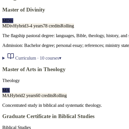
Master of Divinity
MDiv
MDiv
Hybrid
3-4 years
78 credits
Rolling
The flagship pastoral degree: languages, Bible, theology, history, and 
Admission:
Bachelor degree; personal essay; references; ministry stat
Curriculum ·
10
courses
▾
Master of Arts in Theology
Theology
MA
MA
Hybrid
2 years
60 credits
Rolling
Concentrated study in biblical and systematic theology.
Graduate Certificate in Biblical Studies
Biblical Studies