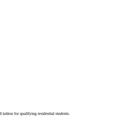
tuition for qualifying residential students.