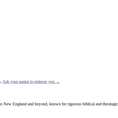
.
Ask your pastor to endorse you →
 New England and beyond, known for rigorous biblical and theological t