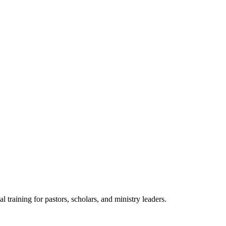
raining for pastors, scholars, and ministry leaders.