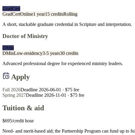
GradCert
GradCert
Online
1 year
15 credits
Rolling
A short, stackable graduate credential in Scripture and interpretation.
Doctor of Ministry
DMin
DMin
Low-residency
3-5 years
30 credits
Advanced professional degree for experienced ministry leaders.
Apply
Fall 2026
Deadline 2026-06-01
· $75 fee
Spring 2027
Deadline 2026-11-01
· $75 fee
Tuition & aid
$695/credit hour
Need- and merit-based aid; the Partnership Program can fund up to full 