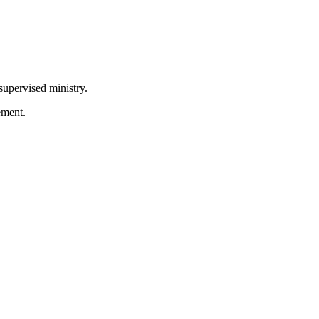
supervised ministry.
ement.