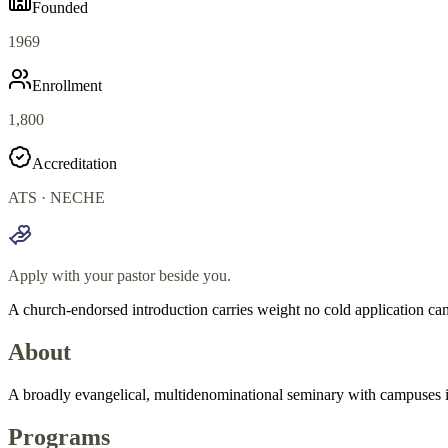
Founded
1969
Enrollment
1,800
Accreditation
ATS · NECHE
Apply with your pastor beside you.
A church-endorsed introduction carries weight no cold application can
About
A broadly evangelical, multidenominational seminary with campuses in
Programs