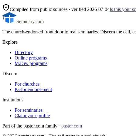
Compiled from public sources
· verified 2026-07-04
Is this your 
Seminary.com
The church-endorsed front door to real seminaries. Discern the call
Explore
Directory
Online programs
M.Div. programs
Discern
For churches
Pastor endorsement
Institutions
For seminaries
Claim your profile
Part of the pastor.com family ·
pastor.com