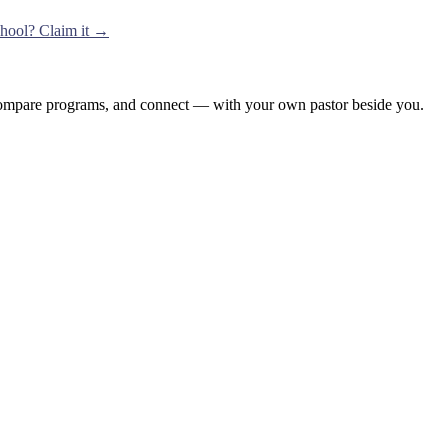
school? Claim it →
, compare programs, and connect — with your own pastor beside you.