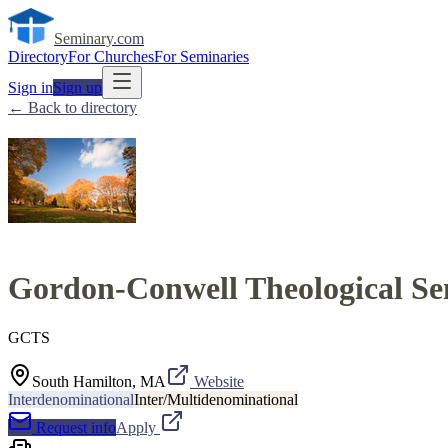
Seminary
.com
Directory
For Churches
For Seminaries
Sign in
Sign up
← Back to directory
Gordon-Conwell Theological S
GCTS
South Hamilton, MA
Website
Interdenominational
Inter/Multidenominational
Request info
Apply