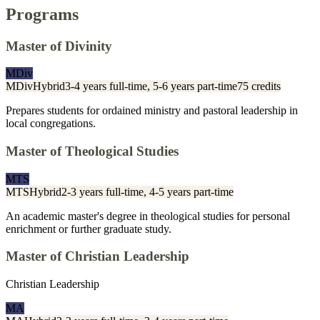
Programs
Master of Divinity
MDiv
MDiv
Hybrid
3-4 years full-time, 5-6 years part-time
75 credits
Prepares students for ordained ministry and pastoral leadership in
local congregations.
Master of Theological Studies
MTS
MTS
Hybrid
2-3 years full-time, 4-5 years part-time
An academic master's degree in theological studies for personal
enrichment or further graduate study.
Master of Christian Leadership
Christian Leadership
MA