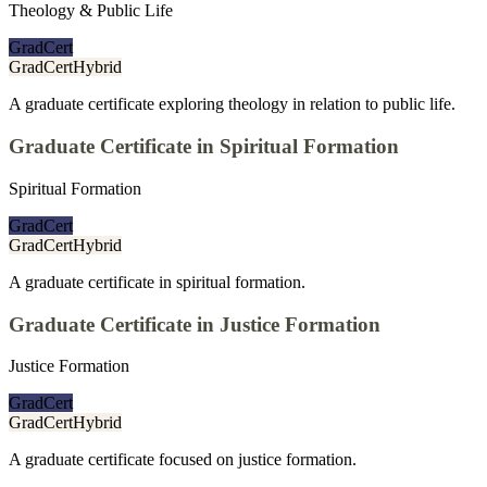
Theology & Public Life
GradCert
GradCert
Hybrid
A graduate certificate exploring theology in relation to public life.
Graduate Certificate in Spiritual Formation
Spiritual Formation
GradCert
GradCert
Hybrid
A graduate certificate in spiritual formation.
Graduate Certificate in Justice Formation
Justice Formation
GradCert
GradCert
Hybrid
A graduate certificate focused on justice formation.