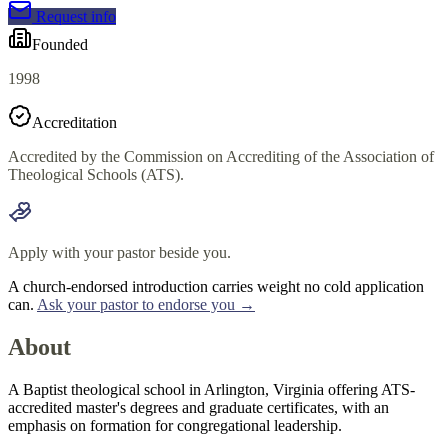
Request info
Founded
1998
Accreditation
Accredited by the Commission on Accrediting of the Association of
Theological Schools (ATS).
Apply with your pastor beside you.
A church-endorsed introduction carries weight no cold application
can.
Ask your pastor to endorse you →
About
A Baptist theological school in Arlington, Virginia offering ATS-
accredited master's degrees and graduate certificates, with an
emphasis on formation for congregational leadership.