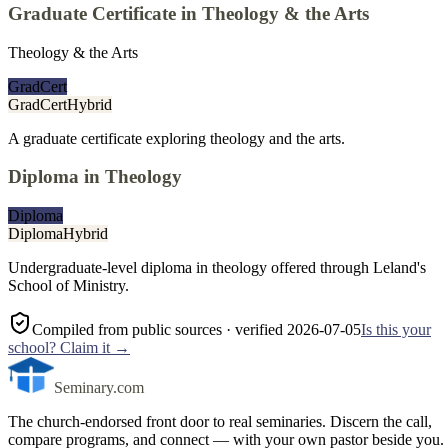
Graduate Certificate in Theology & the Arts
Theology & the Arts
GradCert
GradCert
Hybrid
A graduate certificate exploring theology and the arts.
Diploma in Theology
Diploma
Diploma
Hybrid
Undergraduate-level diploma in theology offered through Leland's
School of Ministry.
Compiled from public sources
· verified 2026-07-05
Is this your
school? Claim it →
Seminary.com
The church-endorsed front door to real seminaries. Discern the call,
compare programs, and connect — with your own pastor beside you.