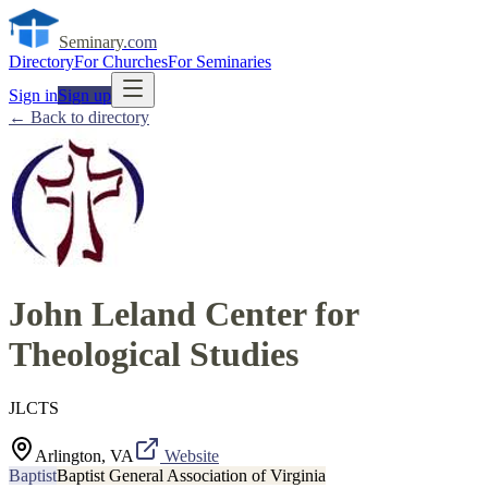
Seminary
.com
Directory
For Churches
For Seminaries
Sign in
Sign up
← Back to directory
John Leland Center for
Theological Studies
JLCTS
Arlington, VA
Website
Baptist
Baptist General Association of Virginia