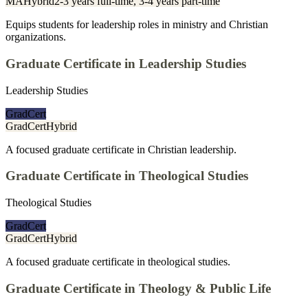
MA
Hybrid
2-3 years full-time, 3-4 years part-time
Equips students for leadership roles in ministry and Christian
organizations.
Graduate Certificate in Leadership Studies
Leadership Studies
GradCert
GradCert
Hybrid
A focused graduate certificate in Christian leadership.
Graduate Certificate in Theological Studies
Theological Studies
GradCert
GradCert
Hybrid
A focused graduate certificate in theological studies.
Graduate Certificate in Theology & Public Life