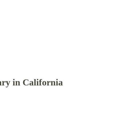
ry in California