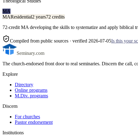
Theological Studies
MA
MA
Residential
2 years
72 credits
72-credit MA developing the skills to systematize and apply biblical tru
Compiled from public sources
· verified 2026-07-05
Is this your 
Seminary.com
The church-endorsed front door to real seminaries. Discern the call
Explore
Directory
Online programs
M.Div. programs
Discern
For churches
Pastor endorsement
Institutions