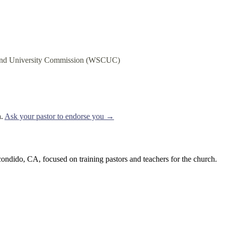
e and University Commission (WSCUC)
.
Ask your pastor to endorse you →
ondido, CA, focused on training pastors and teachers for the church.