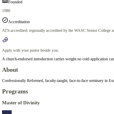
Founded
1980
Accreditation
ATS-accredited; regionally accredited by the WASC Senior Colleg
Apply with your pastor beside you.
A church-endorsed introduction carries weight no cold application can
About
Confessionally Reformed, faculty-taught, face-to-face seminary in Esc
Programs
Master of Divinity
MDiv