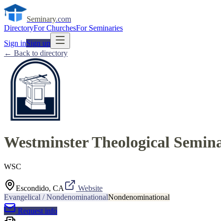
Seminary
.com
Directory
For Churches
For Seminaries
Sign in
Sign up
← Back to directory
Westminster Theological Semina
WSC
Escondido, CA
Website
Evangelical / Nondenominational
Nondenominational
Request info