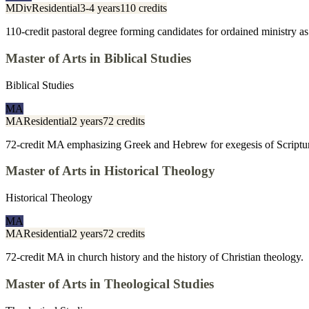
MDiv
Residential
3-4 years
110 credits
110-credit pastoral degree forming candidates for ordained ministry as 
Master of Arts in Biblical Studies
Biblical Studies
MA
MA
Residential
2 years
72 credits
72-credit MA emphasizing Greek and Hebrew for exegesis of Scriptu
Master of Arts in Historical Theology
Historical Theology
MA
MA
Residential
2 years
72 credits
72-credit MA in church history and the history of Christian theology.
Master of Arts in Theological Studies