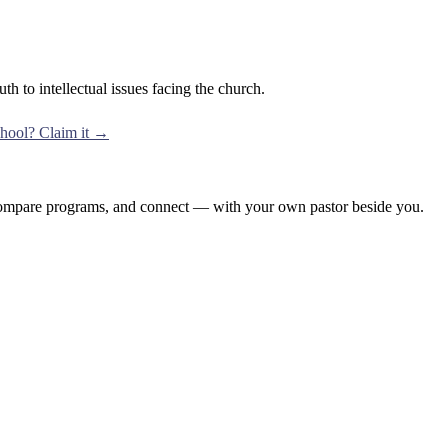
th to intellectual issues facing the church.
school? Claim it →
, compare programs, and connect — with your own pastor beside you.