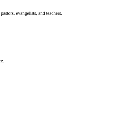
pastors, evangelists, and teachers.
re.