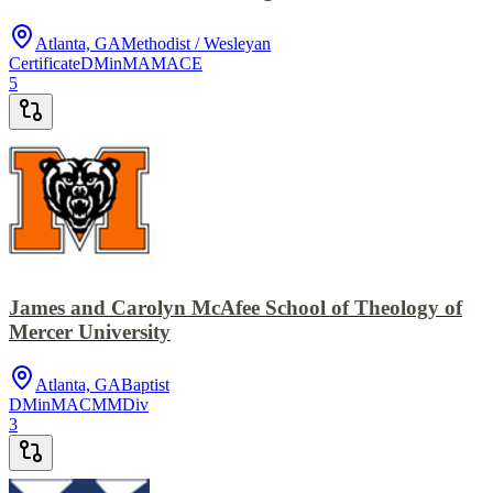
Atlanta, GA
Methodist / Wesleyan
Certificate
DMin
MA
MACE
5
James and Carolyn McAfee School of Theology of
Mercer University
Atlanta, GA
Baptist
DMin
MACM
MDiv
3