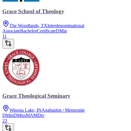
Grace School of Theology
The Woodlands, TX
Interdenominational
Associate
Bachelor
Certificate
DMin
11
Grace Theological Seminary
Winona Lake, IN
Anabaptist / Mennonite
DMin
DMiss
MA
MDiv
23