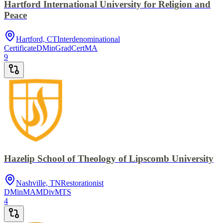
Hartford International University for Religion and
Peace
Hartford, CT
Interdenominational
Certificate
DMin
GradCert
MA
9
Hazelip School of Theology of Lipscomb University
Nashville, TN
Restorationist
DMin
MA
MDiv
MTS
4