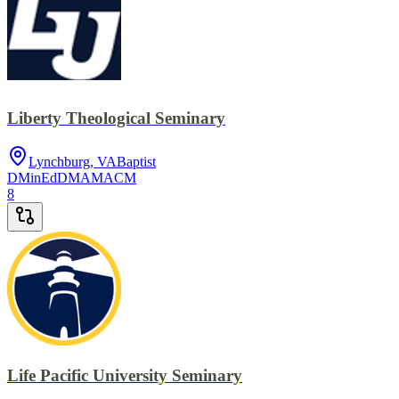
Liberty Theological Seminary
Lynchburg, VA
Baptist
DMin
EdD
MA
MACM
8
Life Pacific University Seminary