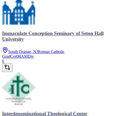
Immaculate Conception Seminary of Seton Hall
University
South Orange, NJ
Roman Catholic
GradCert
MA
MDiv
6
Interdenominational Theological Center