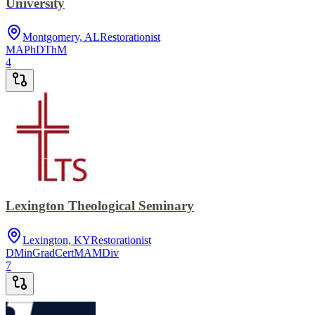
University
Montgomery, AL
Restorationist
MA
PhD
ThM
4
Lexington Theological Seminary
Lexington, KY
Restorationist
DMin
GradCert
MA
MDiv
7