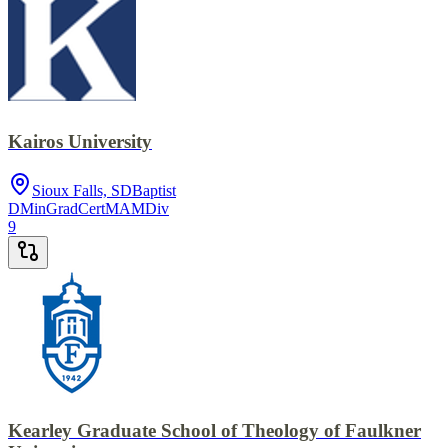
Kairos University
Sioux Falls, SD
Baptist
DMin
GradCert
MA
MDiv
9
Kearley Graduate School of Theology of Faulkner