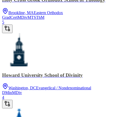
Brookline, MA
Eastern Orthodox
GradCert
MDiv
MTS
ThM
5
Howard University School of Divinity
Washington, DC
Evangelical / Nondenominational
DMin
MDiv
4