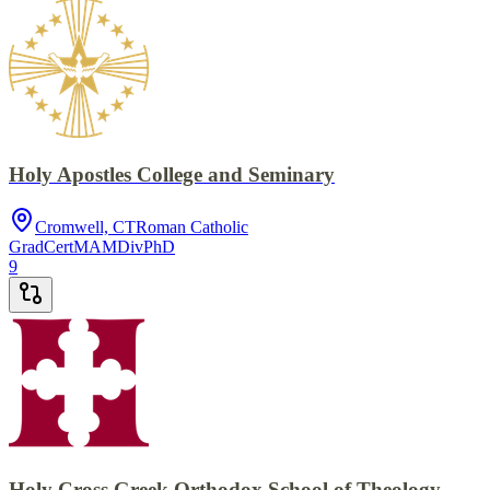
Holy Apostles College and Seminary
Cromwell, CT
Roman Catholic
GradCert
MA
MDiv
PhD
9
Holy Cross Greek Orthodox School of Theology