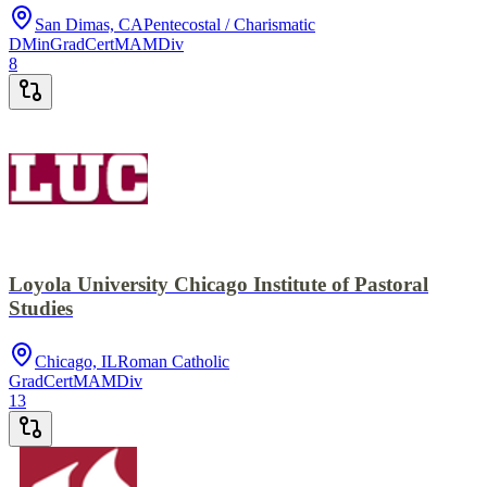
San Dimas, CA
Pentecostal / Charismatic
DMin
GradCert
MA
MDiv
8
Loyola University Chicago Institute of Pastoral
Studies
Chicago, IL
Roman Catholic
GradCert
MA
MDiv
13