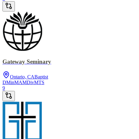
Gateway Seminary
Ontario, CA
Baptist
DMin
MA
MDiv
MTS
9