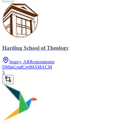
Harding School of Theology
Searcy, AR
Restorationist
DMin
GradCert
MA
MACM
5