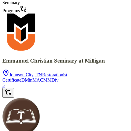
Seminary
Programs
Emmanuel Christian Seminary at Milligan
Johnson City, TN
Restorationist
Certificate
DMin
MACM
MDiv
5