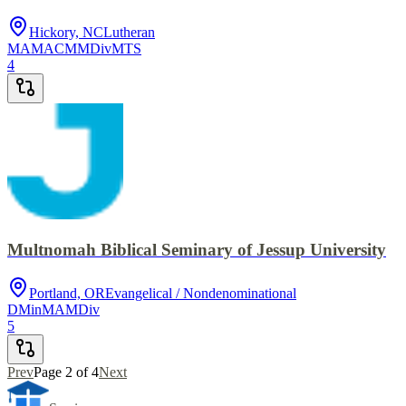
Hickory, NC
Lutheran
MA
MACM
MDiv
MTS
4
Multnomah Biblical Seminary of Jessup University
Portland, OR
Evangelical / Nondenominational
DMin
MA
MDiv
5
Prev
Page
2
of
4
Next