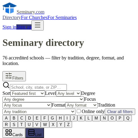
Seminary
.com
Directory
For Churches
For Seminaries
Sign in
Sign up
Seminary directory
76
accredited
schools
— filter by tradition, degree, format, and
location.
Filters
Sort
Level
Degree
Focus
Format
Tradition
Online only
Clear all filters
A
B
C
D
E
F
G
H
I
J
K
L
M
N
O
P
Q
R
S
T
U
V
W
X
Y
Z
Cards
List