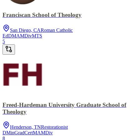
Franciscan School of Theology
San Diego, CA
Roman Catholic
EdD
MA
MDiv
MTS
5
Freed-Hardeman University Graduate School of
Theology
Henderson, TN
Restorationist
DMin
GradCert
MA
MDiv
8