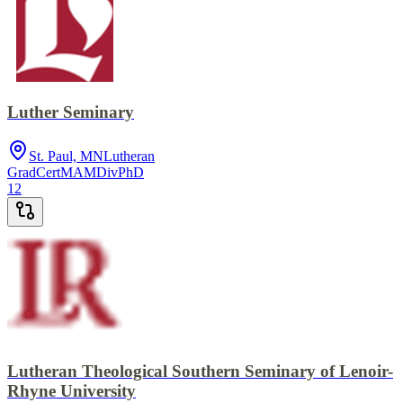
Luther Seminary
St. Paul, MN
Lutheran
GradCert
MA
MDiv
PhD
12
Lutheran Theological Southern Seminary of Lenoir-
Rhyne University