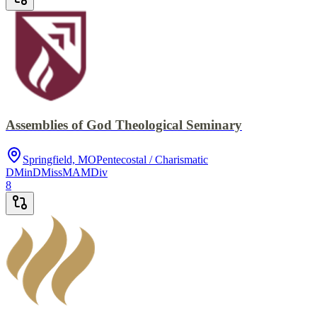
Assemblies of God Theological Seminary
Springfield, MO
Pentecostal / Charismatic
DMin
DMiss
MA
MDiv
8