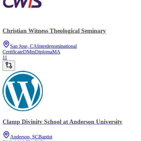
Christian Witness Theological Seminary
San Jose, CA
Interdenominational
Certificate
DMin
Diploma
MA
11
Clamp Divinity School at Anderson University
Anderson, SC
Baptist