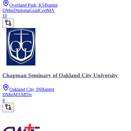
Overland Park, KS
Baptist
DMin
Diploma
GradCert
MA
10
Chapman Seminary of Oakland City University
Oakland City, IN
Baptist
DMin
MA
MDiv
4