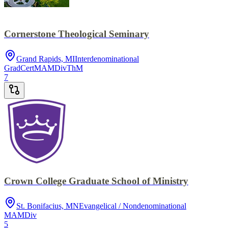
Cornerstone Theological Seminary
Grand Rapids, MI
Interdenominational
GradCert
MA
MDiv
ThM
7
Crown College Graduate School of Ministry
St. Bonifacius, MN
Evangelical / Nondenominational
MA
MDiv
5