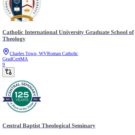
Catholic International University Graduate School of
Theology
Charles Town, WV
Roman Catholic
GradCert
MA
9
Central Baptist Theological Seminary