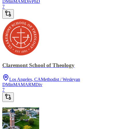
DMin
MA
MDiv
PhD
7
Claremont School of Theology
Los Angeles, CA
Methodist / Wesleyan
DMin
MA
MAR
MDiv
7