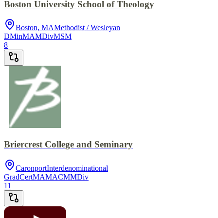
Boston University School of Theology
Boston, MA
Methodist / Wesleyan
DMin
MA
MDiv
MSM
8
Briercrest College and Seminary
Caronport
Interdenominational
GradCert
MA
MACM
MDiv
11