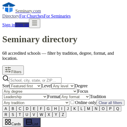
Seminary
.com
Directory
For Churches
For Seminaries
Sign in
Sign up
Seminary directory
68
accredited
schools
— filter by tradition, degree, format, and
location.
Filters
Sort
Level
Degree
Focus
Format
Tradition
Online only
Clear all filters
A
B
C
D
E
F
G
H
I
J
K
L
M
N
O
P
Q
R
S
T
U
V
W
X
Y
Z
Cards
List