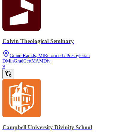
Calvin Theological Seminary
Grand Rapids, MI
Reformed / Presbyterian
DMin
GradCert
MA
MDiv
9
Campbell University Divinity School