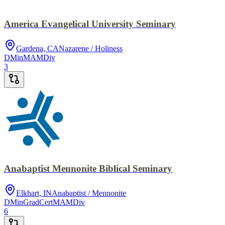
America Evangelical University Seminary
Gardena, CA
Nazarene / Holiness
DMin
MA
MDiv
3
Anabaptist Mennonite Biblical Seminary
Elkhart, IN
Anabaptist / Mennonite
DMin
GradCert
MA
MDiv
6