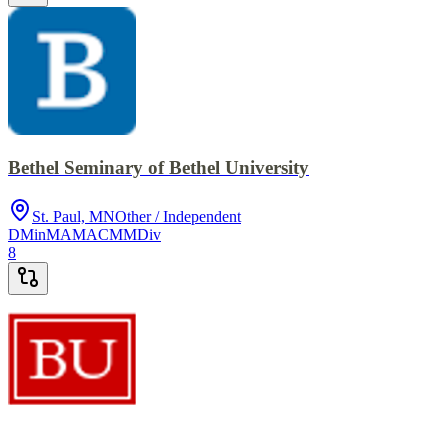
Bethel Seminary of Bethel University
St. Paul, MN
Other / Independent
DMin
MA
MACM
MDiv
8