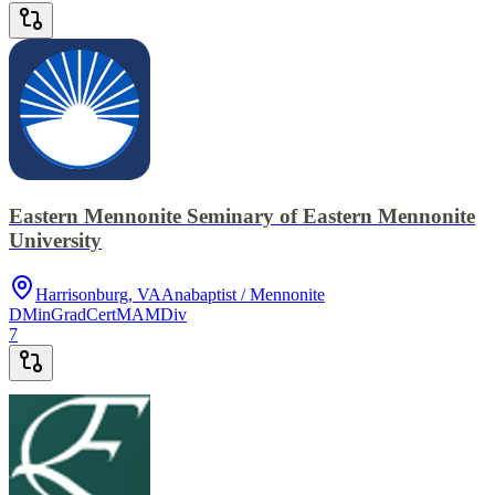
Eastern Mennonite Seminary of Eastern Mennonite
University
Harrisonburg, VA
Anabaptist / Mennonite
DMin
GradCert
MA
MDiv
7