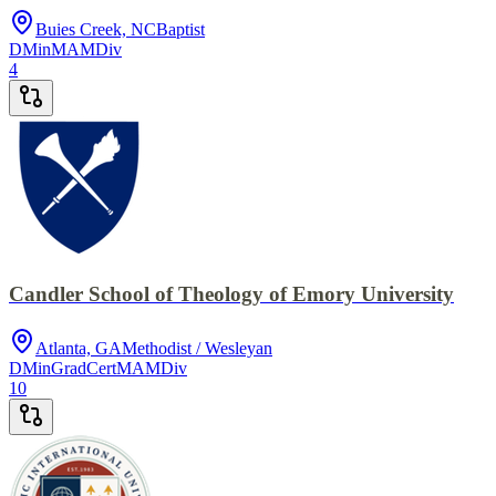
Buies Creek, NC
Baptist
DMin
MA
MDiv
4
Candler School of Theology of Emory University
Atlanta, GA
Methodist / Wesleyan
DMin
GradCert
MA
MDiv
10