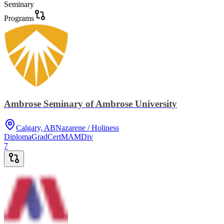
Seminary
Programs
Ambrose Seminary of Ambrose University
Calgary, AB
Nazarene / Holiness
Diploma
GradCert
MA
MDiv
7