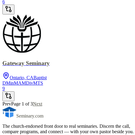
6
Gateway Seminary
Ontario, CA
Baptist
DMin
MA
MDiv
MTS
9
Prev
Page
1
of
3
Next
Seminary.com
The church-endorsed front door to real seminaries. Discern the call,
compare programs, and connect — with your own pastor beside you.