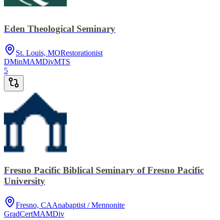
Eden Theological Seminary
St. Louis, MO
Restorationist
DMin
MA
MDiv
MTS
5
Fresno Pacific Biblical Seminary of Fresno Pacific
University
Fresno, CA
Anabaptist / Mennonite
GradCert
MA
MDiv