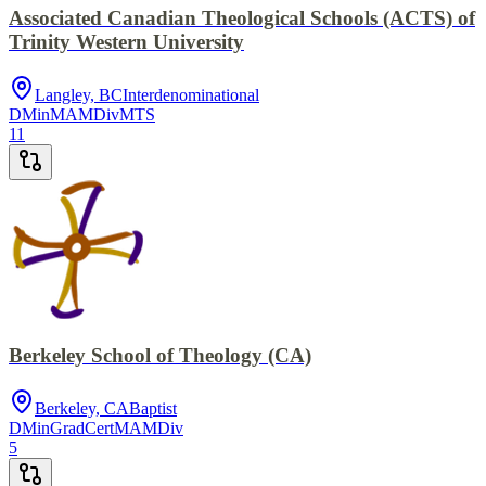
Associated Canadian Theological Schools (ACTS) of
Trinity Western University
Langley, BC
Interdenominational
DMin
MA
MDiv
MTS
11
Berkeley School of Theology (CA)
Berkeley, CA
Baptist
DMin
GradCert
MA
MDiv
5